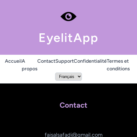
EyelitApp
Accueil
A
Contact
Support
Confidentialité
Termes et
propos
conditions
Contact
faisalsafadi@gmail.com