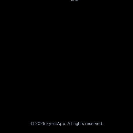
© 2026 EyelitApp. All rights reserved.